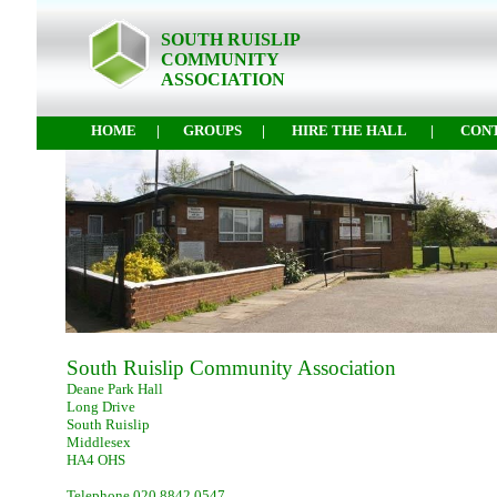
SOUTH RUISLIP
COMMUNITY
ASSOCIATION
HOME
|
GROUPS
|
HIRE THE HALL
|
CON
South Ruislip Community Association
Deane Park Hall
Long Drive
South Ruislip
Middlesex
HA4 OHS
Telephone 020 8842 0547