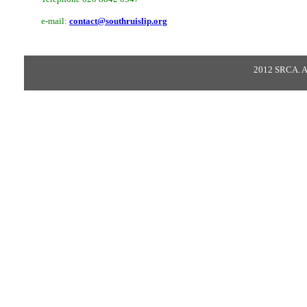
e-mail:
contact@southruislip.org
2012 SRCA. All